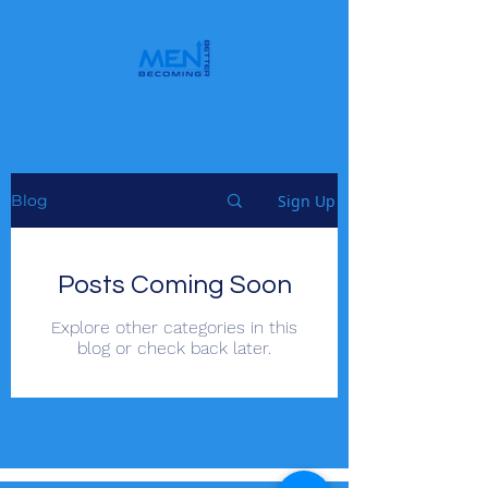
Sign Up
Blog
Posts Coming Soon
Explore other categories in this
blog or check back later.