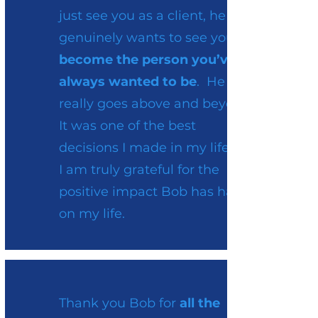
just see you as a client, he
genuinely wants to see you
become the person you’ve
always wanted to be
. He
really goes above and beyond.
It was one of the best
decisions I made in my life and
I am truly grateful for the
positive impact Bob has had
on my life.
Thank you Bob for
all the