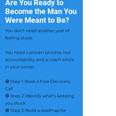
Are You Ready to
Become the Man You
Were Meant to Be?
You don’t need another year of
feeling stuck.
You need a proven process, real
accountability, and a coach who’s
in your corner.
🔵 Step 1: Book a Free Discovery
Call
🔵 Step 2: Identify what’s keeping
you stuck
🔵 Step 3: Build a roadmap for