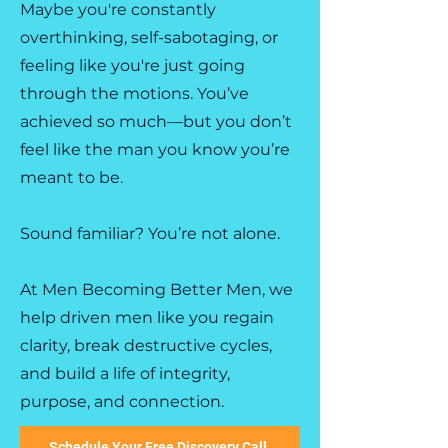
Maybe you're constantly
overthinking, self-sabotaging, or
feeling like you're just going
through the motions. You’ve
achieved so much—but you don’t
feel like the man you know you’re
meant to be.
Sound familiar? You’re not alone.
At Men Becoming Better Men, we
help driven men like you regain
clarity, break destructive cycles,
and build a life of integrity,
purpose, and connection.
Schedule Your Free Discovery Call