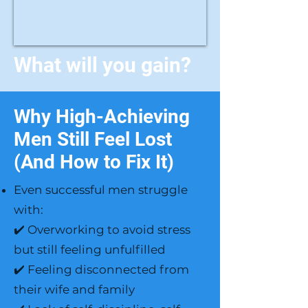
What will you gain?
Why High-Achieving
Men Still Feel Lost
(And How to Fix It)
Even successful men struggle
with:
✔️ Overworking to avoid stress
but still feeling unfulfilled
✔️ Feeling disconnected from
their wife and family