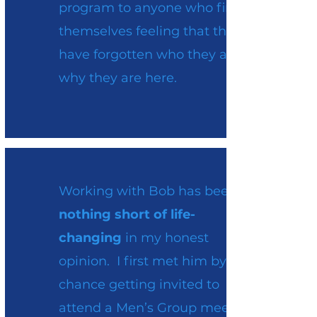
program to anyone who finds
themselves feeling that they
have forgotten who they are or
why they are here.
Working with Bob has been
nothing short of life-
changing
in my honest
opinion. I first met him by
chance getting invited to
attend a Men’s Group meeting