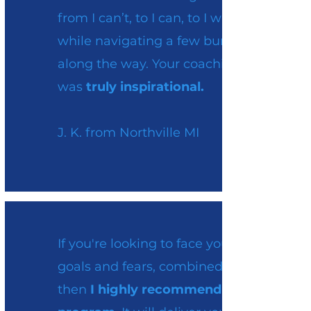
from I can’t, to I can, to I will
while navigating a few bumps
along the way. Your coaching
was
truly inspirational.
J. K. from Northville MI
If you're looking to face your
goals and fears, combined,
then
I highly recommend this