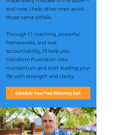
made every mistake in the book—
and now, I help other men avoid
those same pitfalls.
Through 1:1 coaching, powerful
frameworks, and real
accountability, I’ll help you
transform frustration into
momentum and start leading your
life with strength and clarity.
Schedule Your Free Discovery Call