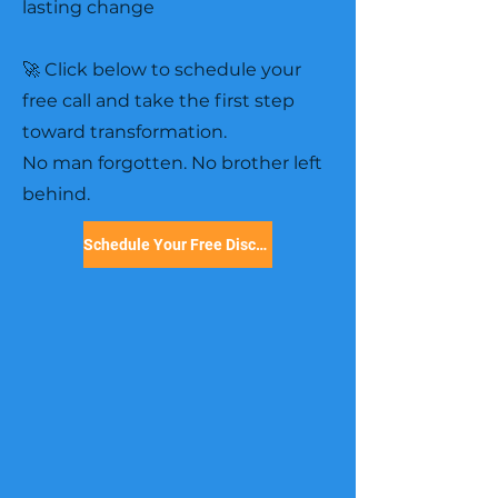
lasting change
🚀 Click below to schedule your
free call and take the first step
toward transformation.
No man forgotten. No brother left
behind.
Schedule Your Free Discovery Call