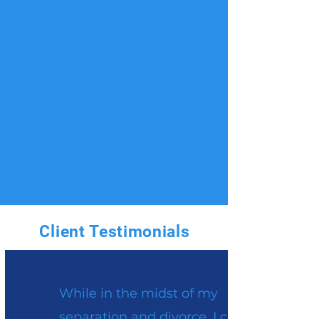
Client Testimonials
While in the midst of my
separation and divorce, I came