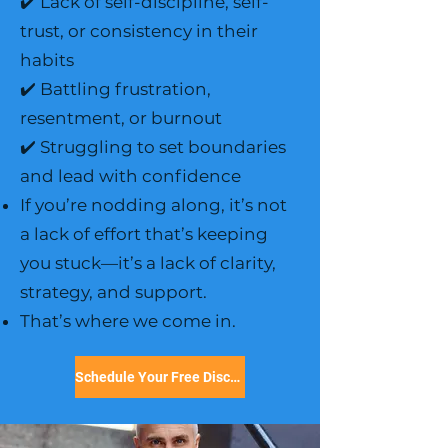
✔️ Lack of self-discipline, self-
trust, or consistency in their
habits
✔️ Battling frustration,
resentment, or burnout
✔️ Struggling to set boundaries
and lead with confidence
If you’re nodding along, it’s not
a lack of effort that’s keeping
you stuck—it’s a lack of clarity,
strategy, and support.
That’s where we come in.
Schedule Your Free Discovery Call