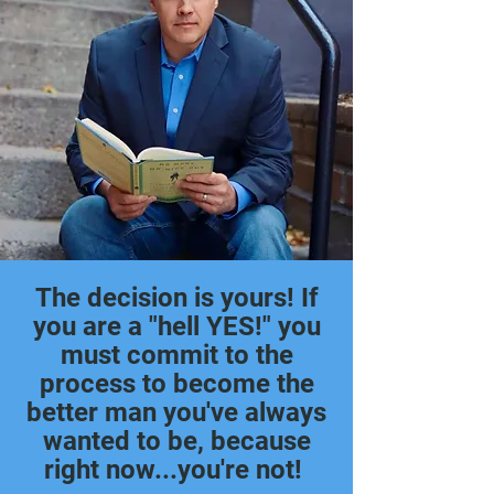
The decision is yours! If
you are a "hell YES!" you
must commit to the
process to become the
better man you've always
wanted to be, because
right now...
you're not!