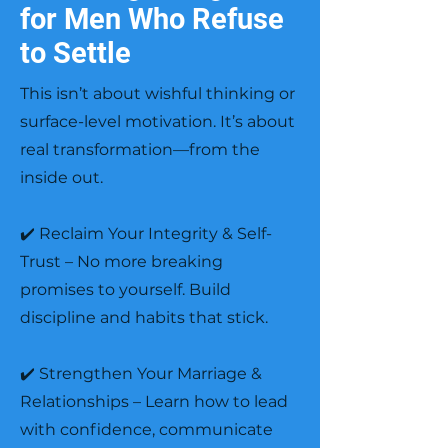
for Men Who Refuse
to Settle
This isn’t about wishful thinking or
surface-level motivation. It’s about
real transformation—from the
inside out.
✔️ Reclaim Your Integrity & Self-
Trust – No more breaking
promises to yourself. Build
discipline and habits that stick.
✔️ Strengthen Your Marriage &
Relationships – Learn how to lead
with confidence, communicate