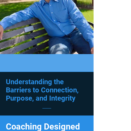
Understanding the
Barriers to Connection,
Purpose, and Integrity
Coaching Designed