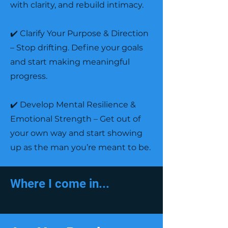
with clarity, and rebuild intimacy.
✔️ Clarify Your Purpose & Direction
– Stop drifting. Define your goals
and start making meaningful
progress.
✔️ Develop Mental Resilience &
Emotional Strength – Get out of
your own way and start showing
up as the man you’re meant to be.
Where I come in...