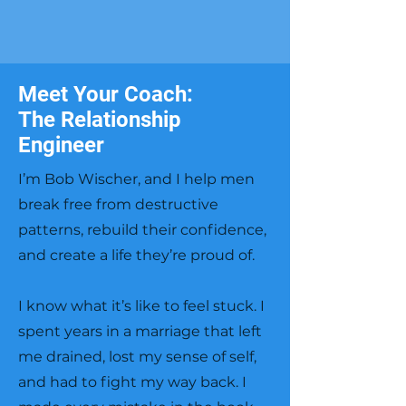
Meet Your Coach:
The Relationship
Engineer
I’m Bob Wischer, and I help men
break free from destructive
patterns, rebuild their confidence,
and create a life they’re proud of.
I know what it’s like to feel stuck. I
spent years in a marriage that left
me drained, lost my sense of self,
and had to fight my way back. I