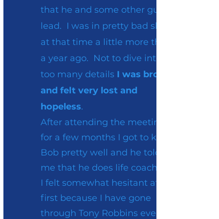
that he and some other guys
lead. I was in pretty bad shape
at that time a little more than
a year ago. Not to dive into
too many details
I was broken
and felt very lost and
hopeless
.
After attending the meeting
for a few months I got to know
Bob pretty well and he told
me that he does life coaching.
I felt somewhat hesitant at
first because I have gone
through Tony Robbins events,