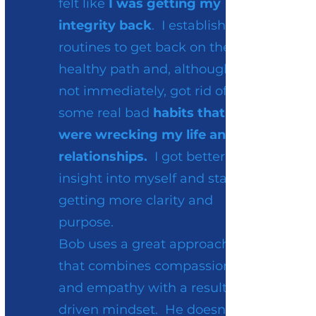
felt like
I was getting my
integrity back
. I established
routines to get back on the
healthy path and, although
not immediately, got rid of
some real bad
habits that
were wrecking my life and
relationships.
I got better
insight into myself and started
getting more clarity and
purpose.
Bob uses a great approach
that combines compassion
and empathy with a results-
driven mindset. He doesn’t