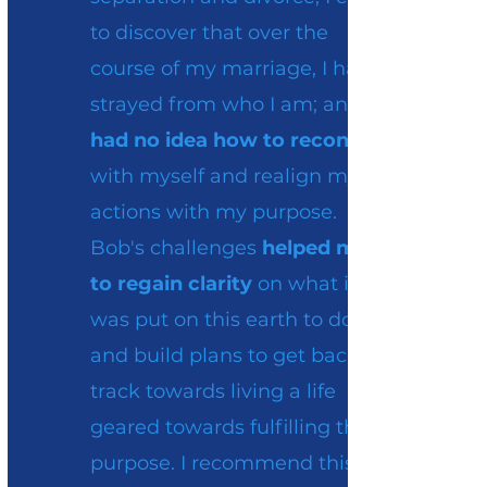
to discover that over the
course of my marriage, I had
strayed from who I am; and
had no idea how to reconnect
with myself and realign my
actions with my purpose.
Bob's challenges
helped me
to regain clarity
on what it is I
was put on this earth to do
and build plans to get back on
track towards living a life
geared towards fulfilling that
purpose. I recommend this