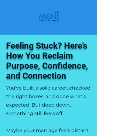
Feeling Stuck? Here’s
How You Reclaim
Purpose, Confidence,
and Connection
You’ve built a solid career, checked
the right boxes, and done what’s
expected. But deep down,
something still feels off.
Maybe your marriage feels distant.